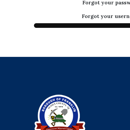
Forgot your pass
Forgot your user