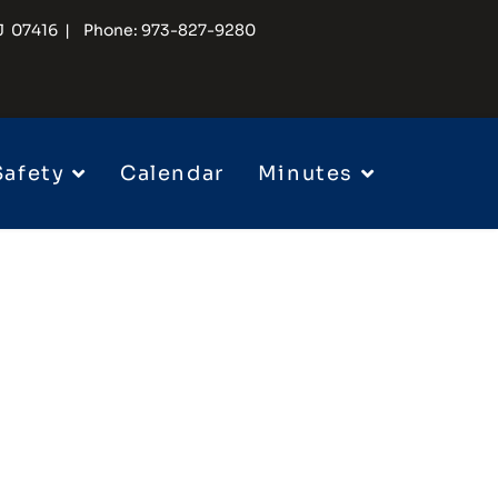
 NJ 07416 | Phone: 973-827-9280
Safety
Calendar
Minutes