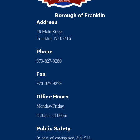
Borough of Franklin
Address
46 Main Street
Franklin, NJ 07416
Phone
973-827-9280
Fax
973-827-9279
Office Hours
Monday-Friday
8:30am - 4:00pm
Public Safety
In case of emergency, dial 911.