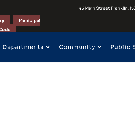
46 Main Street Franklin,
ry
Municipal
Code
Departments
Community
Public 
 Permits