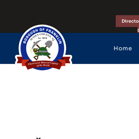
Directo
Home
Forms &