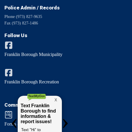
Police Admin / Records
Phone (973) 827-9635
Fax (973) 827-1486
Follow Us
Franklin Borough Municipality
Franklin Borough Recreation
Comments / Questions
Forms & Permits