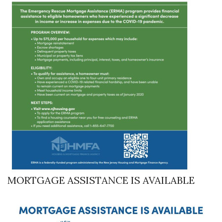
MORTGAGE ASSISTANCE IS AVAILABLE