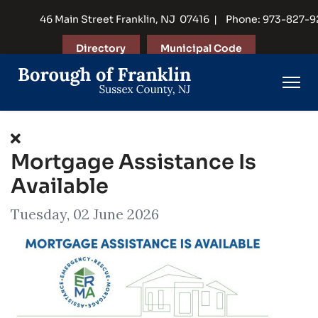
46 Main Street Franklin, NJ 07416 | Phone: 973-827-
Directory
Municipal Code
Mortgage Assistance Is
Available
Tuesday, 02 June 2026