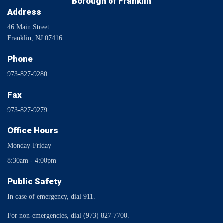
Borough of Franklin
Address
46 Main Street
Franklin, NJ 07416
Phone
973-827-9280
Fax
973-827-9279
Office Hours
Monday-Friday
8:30am - 4:00pm
Public Safety
In case of emergency, dial 911.
For non-emergencies, dial (973) 827-7700.