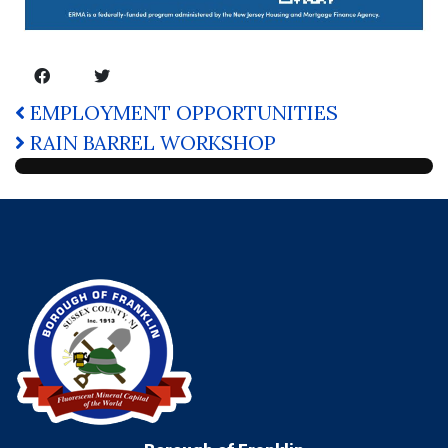
EMPLOYMENT OPPORTUNITIES
RAIN BARREL WORKSHOP