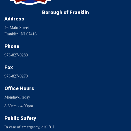
Borough of Franklin
Address
46 Main Street
Franklin, NJ 07416
Phone
973-827-9280
Fax
973-827-9279
Office Hours
Monday-Friday
8:30am - 4:00pm
Public Safety
In case of emergency, dial 911.