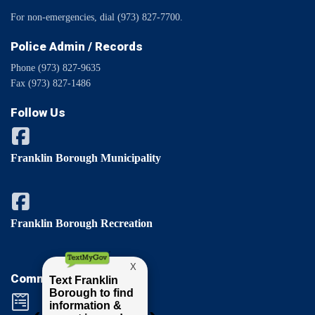
For non-emergencies, dial (973) 827-7700.
Police Admin / Records
Phone (973) 827-9635
Fax (973) 827-1486
Follow Us
Franklin Borough Municipality
Franklin Borough Recreation
Comments / Questions