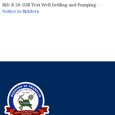
BID # 26-03R Test Well Drilling and Pumping -
Notice to Bidders