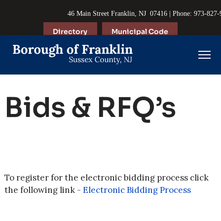
46 Main Street Franklin, NJ 07416 | Phone: 973-827
Directory
Municipal Code
Bids & RFQ’s
To register for the electronic bidding process click
the following link -
Electronic Bidding Process