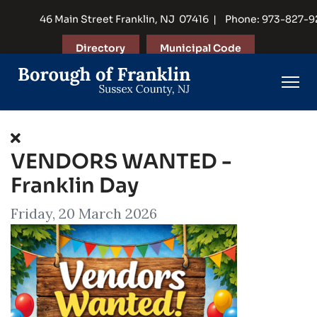
46 Main Street Franklin, NJ 07416 | Phone: 973-827-
Directory
Municipal Code
VENDORS WANTED -
Franklin Day
Friday, 20 March 2026