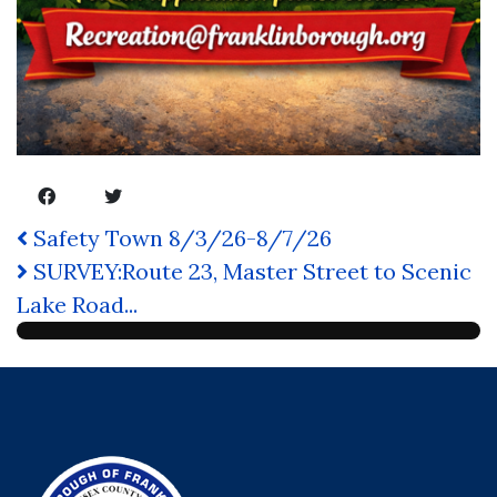
Safety Town 8/3/26-8/7/26
SURVEY:Route 23, Master Street to Scenic
Lake Road...