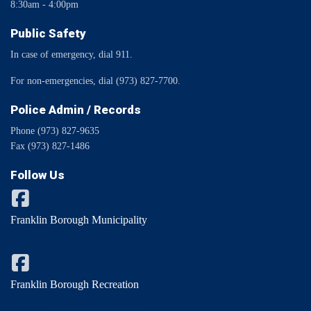
8:30am - 4:00pm
Public Safety
In case of emergency, dial 911.
For non-emergencies, dial (973) 827-7700.
Police Admin / Records
Phone (973) 827-9635
Fax (973) 827-1486
Follow Us
Franklin Borough Municipality
Franklin Borough Recreation