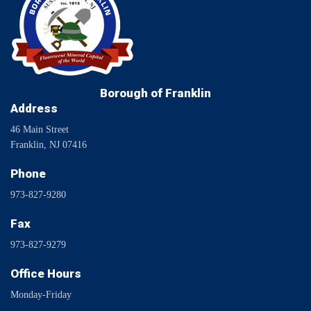
Borough of Franklin
Address
46 Main Street
Franklin, NJ 07416
Phone
973-827-9280
Fax
973-827-9279
Office Hours
Monday-Friday