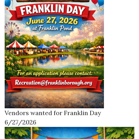
Vendors wanted for Franklin Day
6/27/2026