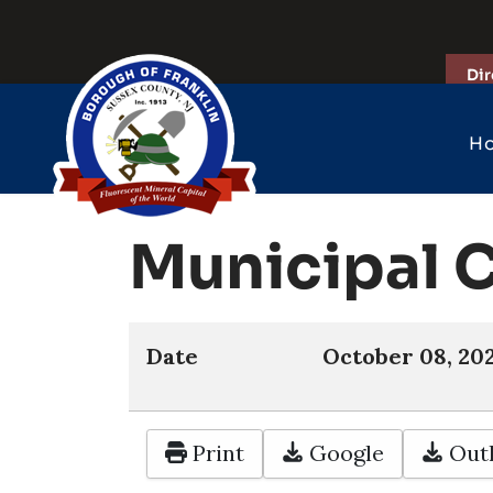
Dir
H
Municipal 
Date
October 08, 20
Print
Google
Outl