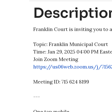
Descriptio
Franklin Court is inviting you to
Topic: Franklin Municipal Court
Time: Jan 29, 2025 04:00 PM Eas
Join Zoom Meeting
https://us06web.zoom.us/j/
715
Meeting ID: 715 624 8199
---
One tap mobile