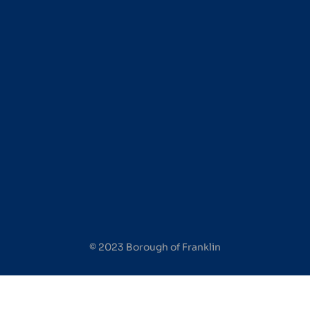
© 2023 Borough of Franklin