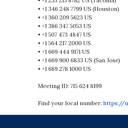
• +1 253 215 8782 US (Tacoma)
• +1 346 248 7799 US (Houston)
• +1 360 209 5623 US
• +1 386 347 5053 US
• +1 507 473 4847 US
• +1 564 217 2000 US
• +1 669 444 9171 US
• +1 669 900 6833 US (San Jose)
• +1 689 278 1000 US
Meeting ID: 715 624 8199
Find your local number:
https://