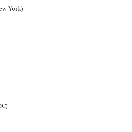
ew York)
DC)