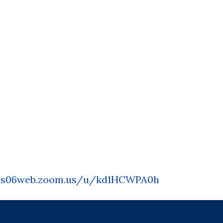
us06web.zoom.us/u/
kd1HCWPA0h