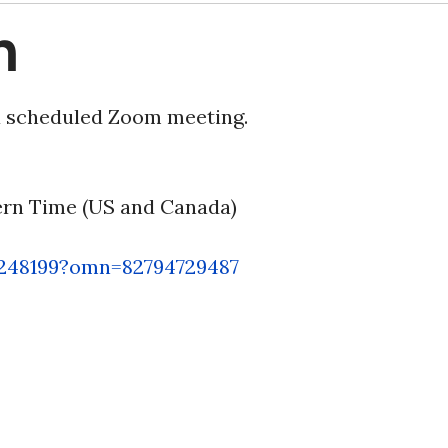
n
 a scheduled Zoom meeting.
tern Time (US and Canada)
6248199?omn=82794729487