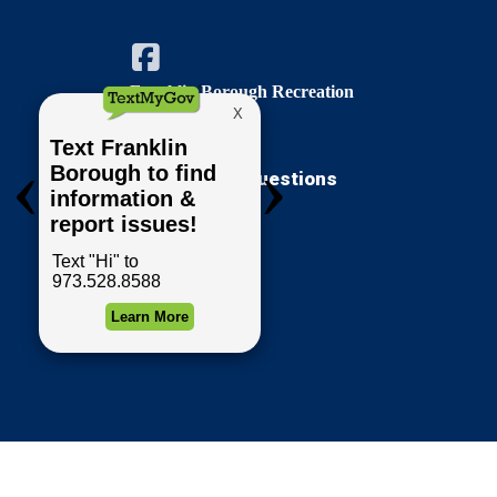
Franklin Borough Recreation
Comments / Questions
Forms & Permits