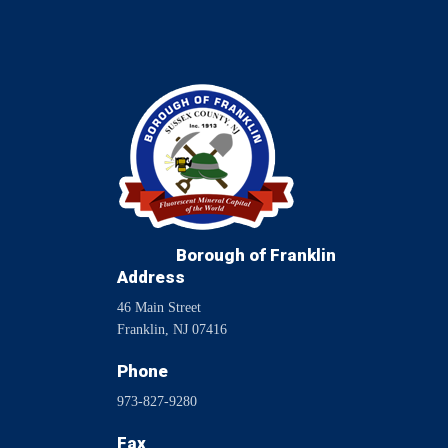
Borough of Franklin
Address
46 Main Street
Franklin, NJ 07416
Phone
973-827-9280
Fax