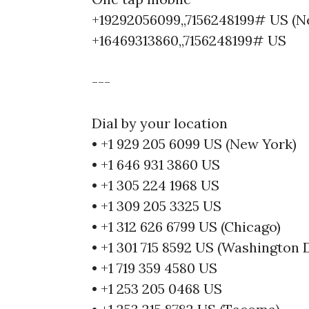
+19292056099,,7156248199# US (N
+16469313860,,7156248199# US
---
Dial by your location
• +1 929 205 6099 US (New York)
• +1 646 931 3860 US
• +1 305 224 1968 US
• +1 309 205 3325 US
• +1 312 626 6799 US (Chicago)
• +1 301 715 8592 US (Washington 
• +1 719 359 4580 US
• +1 253 205 0468 US