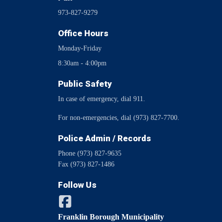
973-827-9279
Office Hours
Monday-Friday
8:30am - 4:00pm
Public Safety
In case of emergency, dial 911.
For non-emergencies, dial (973) 827-7700.
Police Admin / Records
Phone (973) 827-9635
Fax (973) 827-1486
Follow Us
Franklin Borough Municipality