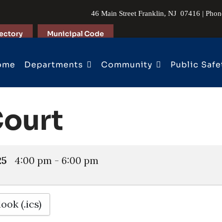
46 Main Street Franklin, NJ 07416 | Pho
ectory
Municipal Code
ome
Departments
Community
Public Safe
Court
25
4:00 pm
-
6:00 pm
ook (.ics)