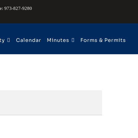
ne: 973-827-9280
ty
Calendar
Minutes
Forms & Permits